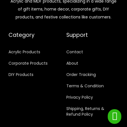
Acrylic and MDF products, specializing in a wide range
of gift items, home decor, corporate gifts, DIY
products, and festive collections like customers.
Category
Support
Acrylic Products
Contact
Corporate Products
About
DIY Products
Order Tracking
Terms & Condition
Privacy Policy
Shipping, Returns &
Refund Policy