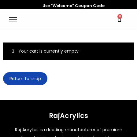
Use “Welcome” Coupon Code
0
Your cart is currently empty.
Return to shop
RajAcrylics
Raj Acrylics is a leading manufacturer of premium