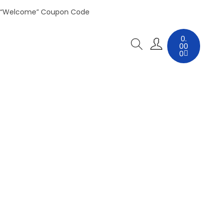
 “Welcome” Coupon Code
0.
00
0