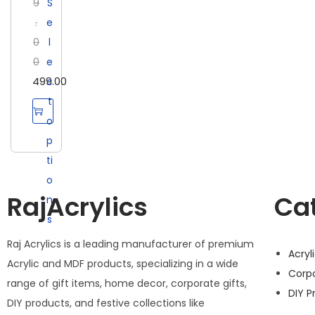
9
S
.
e
0
l
0
e
499.00
c
t
o
p
ti
o
RajAcrylics
Ca
n
s
Raj Acrylics is a leading manufacturer of premium
Acryl
Acrylic and MDF products, specializing in a wide
Corp
range of gift items, home decor, corporate gifts,
DIY P
DIY products, and festive collections like