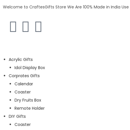
Welcome to CraftesGifts Store
We Are 100% Made in India
Use
Acrylic Gifts
Idol Display Box
Corprates Gifts
Calendar
Coaster
Dry Fruits Box
Remote Holder
DIY Gifts
Coaster