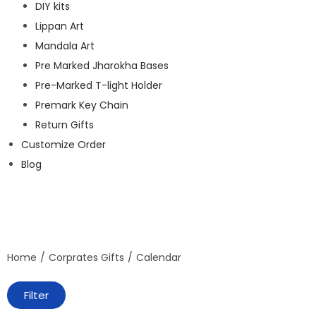
DIY kits
Lippan Art
Mandala Art
Pre Marked Jharokha Bases
Pre-Marked T-light Holder
Premark Key Chain
Return Gifts
Customize Order
Blog
Home
/
Corprates Gifts
/
Calendar
Filter