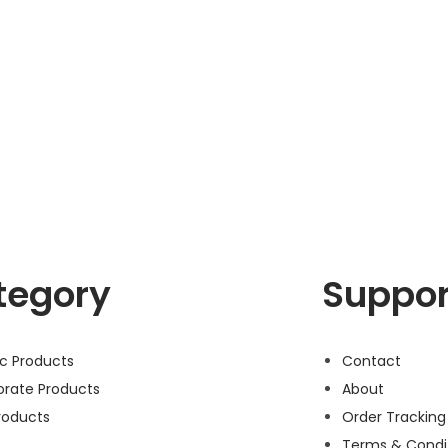
tegory
Suppor
ic Products
Contact
orate Products
About
roducts
Order Tracking
Terms & Condi