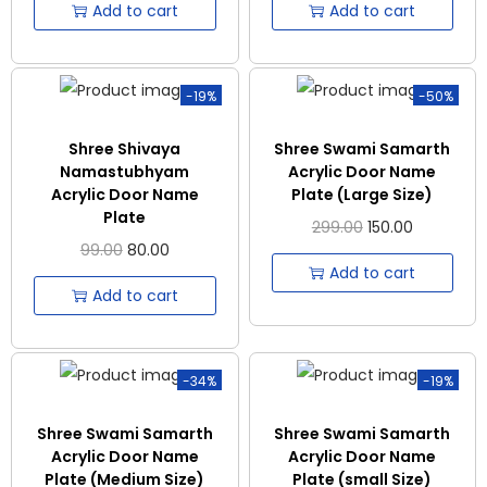
Add to cart
Add to cart
-19%
-50%
Shree Shivaya
Shree Swami Samarth
Namastubhyam
Acrylic Door Name
Acrylic Door Name
Plate (Large Size)
Plate
299.00
150.00
99.00
80.00
Add to cart
Add to cart
-34%
-19%
Shree Swami Samarth
Shree Swami Samarth
Acrylic Door Name
Acrylic Door Name
Plate (Medium Size)
Plate (small Size)