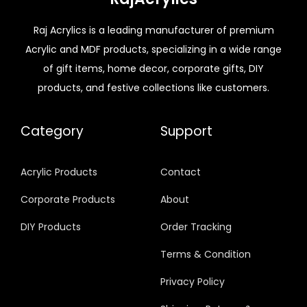
Raj Acrylics is a leading manufacturer of premium
Acrylic and MDF products, specializing in a wide range
of gift items, home decor, corporate gifts, DIY
products, and festive collections like customers.
Category
Support
Acrylic Products
Contact
Corporate Products
About
DIY Products
Order Tracking
Terms & Condition
Privacy Policy