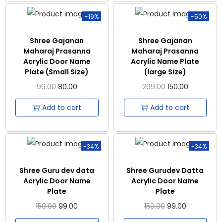
-19%
-50%
Shree Gajanan
Shree Gajanan
Maharaj Prasanna
Maharaj Prasanna
Acrylic Door Name
Acrylic Name Plate
Plate (Small Size)
(large Size)
99.00
80.00
299.00
150.00
Add to cart
Add to cart
-34%
-34%
Shree Guru dev data
Shree Gurudev Datta
Acrylic Door Name
Acrylic Door Name
Plate
Plate
150.00
99.00
150.00
99.00