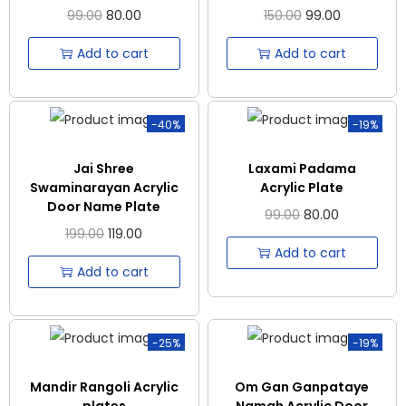
99.00
80.00
150.00
99.00
Add to cart
Add to cart
-40%
-19%
Jai Shree
Laxami Padama
Swaminarayan Acrylic
Acrylic Plate
Door Name Plate
99.00
80.00
199.00
119.00
Add to cart
Add to cart
-25%
-19%
Mandir Rangoli Acrylic
Om Gan Ganpataye
plates
Namah Acrylic Door