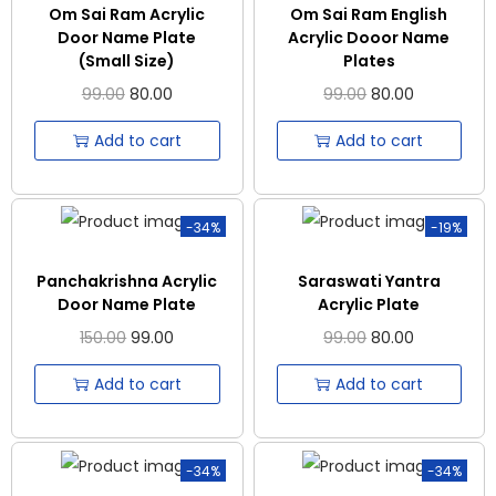
Om Sai Ram Acrylic
Om Sai Ram English
Door Name Plate
Acrylic Dooor Name
(Small Size)
Plates
99.00
80.00
99.00
80.00
Add to cart
Add to cart
-34%
-19%
Panchakrishna Acrylic
Saraswati Yantra
Door Name Plate
Acrylic Plate
150.00
99.00
99.00
80.00
Add to cart
Add to cart
-34%
-34%