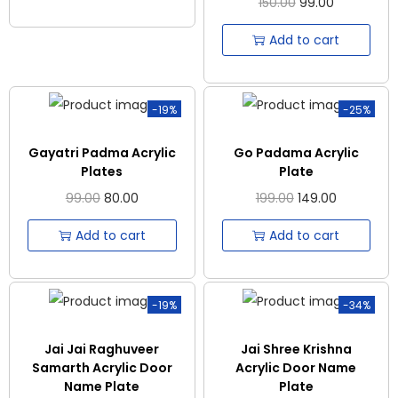
150.00
99.00
Add to cart
-19%
-25%
Gayatri Padma Acrylic
Go Padama Acrylic
Plates
Plate
99.00
80.00
199.00
149.00
Add to cart
Add to cart
-19%
-34%
Jai Jai Raghuveer
Jai Shree Krishna
Samarth Acrylic Door
Acrylic Door Name
Name Plate
Plate