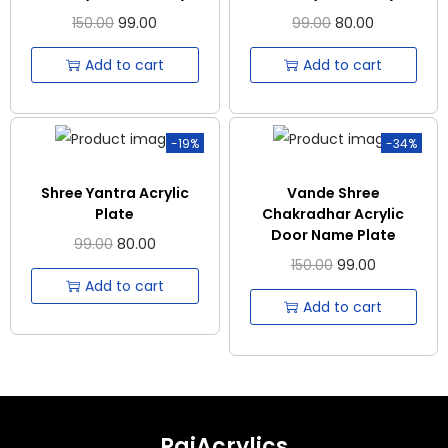
150.00
99.00
99.00
80.00
Add to cart
Add to cart
-19%
-34%
Shree Yantra Acrylic
Vande Shree
Plate
Chakradhar Acrylic
Door Name Plate
99.00
80.00
150.00
99.00
Add to cart
Add to cart
RajAcrylics