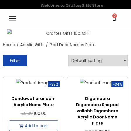
Welcome to CraftesGifts Store
Use “Welcome” Coupon Code
0
Home
/
Acrylic Gifts
/
God Door Names Plate
Filter
-33%
-34%
Dandawat pranaam
Digambara
Acrylic Name Plate
Digambara Shirpad
vallabh Digambara
150.00
100.00
Acrylic Door Name
Plate
Add to cart