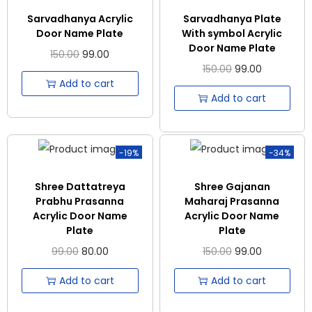
Sarvadhanya Acrylic
Sarvadhanya Plate
Door Name Plate
With symbol Acrylic
Door Name Plate
150.00
99.00
150.00
99.00
Add to cart
Add to cart
-19%
-34%
Shree Dattatreya
Shree Gajanan
Prabhu Prasanna
Maharaj Prasanna
Acrylic Door Name
Acrylic Door Name
Plate
Plate
99.00
80.00
150.00
99.00
Add to cart
Add to cart