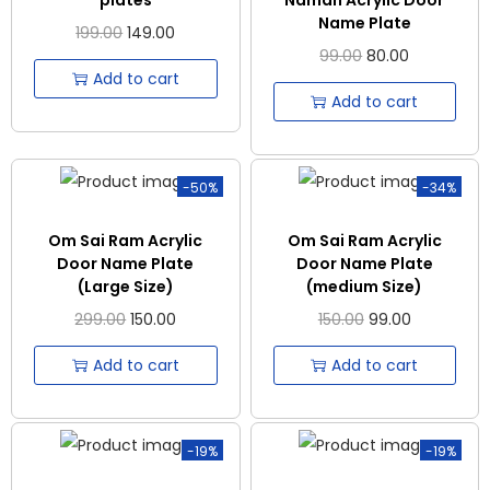
Name Plate
199.00
149.00
99.00
80.00
Add to cart
Add to cart
-50%
-34%
Om Sai Ram Acrylic
Om Sai Ram Acrylic
Door Name Plate
Door Name Plate
(Large Size)
(medium Size)
299.00
150.00
150.00
99.00
Add to cart
Add to cart
-19%
-19%