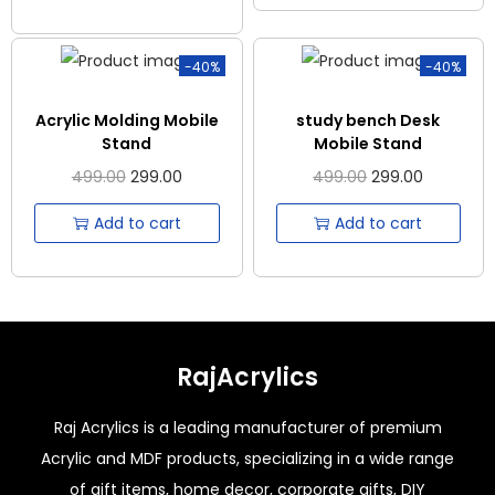
-40%
-40%
Acrylic Molding Mobile
study bench Desk
Stand
Mobile Stand
499.00
299.00
499.00
299.00
Add to cart
Add to cart
RajAcrylics
Raj Acrylics is a leading manufacturer of premium
Acrylic and MDF products, specializing in a wide range
of gift items, home decor, corporate gifts, DIY