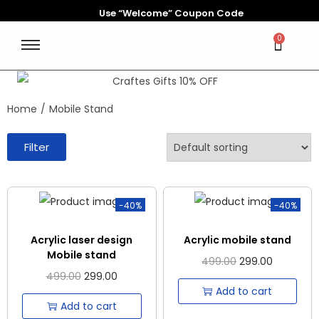
Use “Welcome” Coupon Code
0
Home
/
Mobile Stand
Filter
-40%
-40%
Acrylic laser design
Acrylic mobile stand
Mobile stand
499.00
299.00
499.00
299.00
Add to cart
Add to cart