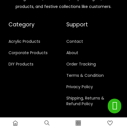
products, and festive collections like customers.
Category
Support
Acrylic Products
Contact
Corporate Products
About
DIY Products
Order Tracking
Terms & Condition
Privacy Policy
Shipping, Returns &
Refund Policy
© 2024 RajAcrylics Privacy Policy All rights reserved.