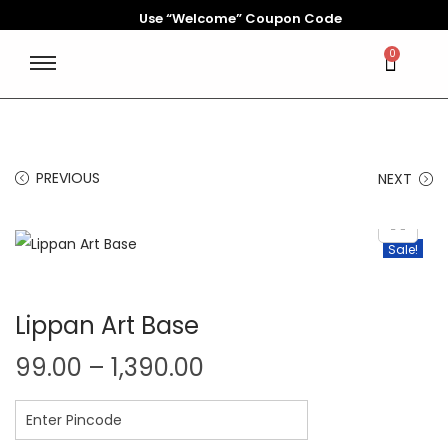
Use “Welcome” Coupon Code
0
PREVIOUS
NEXT
Sale!
Lippan Art Base
99.00
–
1,390.00