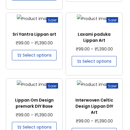
Sale!
Sale!
Sri Yantra Lippan art
Laxami paduka
Lippan Art
₹
99.00
–
₹
1,390.00
₹
99.00
–
₹
1,390.00
Select options
Select options
Sale!
Sale!
Lippan Om Design
Interwoven Celtic
premark DIY Base
Design Lippan DIY
Art
₹
99.00
–
₹
1,390.00
₹
99.00
–
₹
1,390.00
Select options