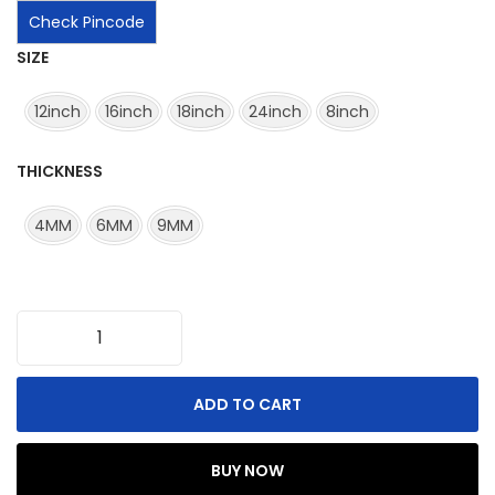
Check Pincode
SIZE
12inch
16inch
18inch
24inch
8inch
THICKNESS
4MM
6MM
9MM
ADD TO CART
BUY NOW