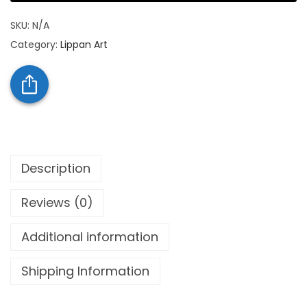
SKU:
N/A
Category:
Lippan Art
Description
Reviews (0)
Additional information
Shipping Information