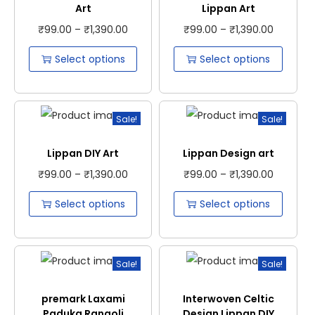
Art
Lippan Art
₹
99.00
–
₹
1,390.00
₹
99.00
–
₹
1,390.00
Select options
Select options
Sale!
Sale!
Lippan DIY Art
Lippan Design art
₹
99.00
–
₹
1,390.00
₹
99.00
–
₹
1,390.00
Select options
Select options
Sale!
Sale!
premark Laxami
Interwoven Celtic
Paduka Rangoli
Design Lippan DIY