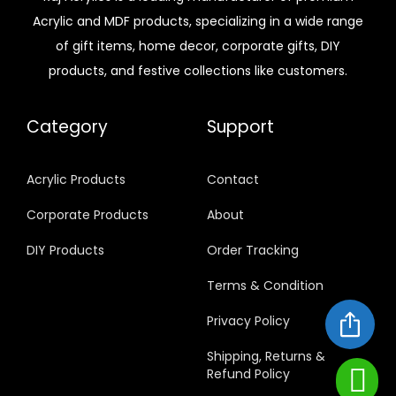
Acrylic and MDF products, specializing in a wide range
of gift items, home decor, corporate gifts, DIY
products, and festive collections like customers.
Category
Support
Acrylic Products
Contact
Corporate Products
About
DIY Products
Order Tracking
Terms & Condition
Privacy Policy
Shipping, Returns &
Refund Policy