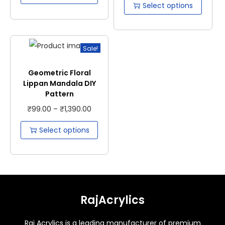
Select options
Sale!
Geometric Floral
Lippan Mandala DIY
Pattern
₹
99.00
–
₹
1,390.00
Select options
RajAcrylics
Raj Acrylics is a leading manufacturer of premium