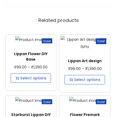
Related products
Sale!
Sale!
Lippan Flower DIY
Base
Lippan Art design
₹
99.00
–
₹
1,390.00
₹
99.00
–
₹
1,390.00
Select options
Select options
Sale!
Sale!
Starburst Lippan DIY
Flower Premark