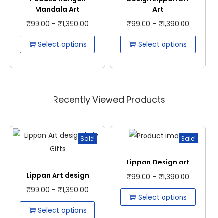
Mandala Art
Art
₹
99.00
–
₹
1,390.00
₹
99.00
–
₹
1,390.00
Select options
Select options
Recently Viewed Products
Sale!
Sale!
Lippan Design art
Lippan Art design
₹
99.00
–
₹
1,390.00
₹
99.00
–
₹
1,390.00
Select options
Select options