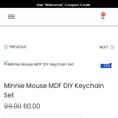
Use “Welcome” Coupon Code
0
PREVIOUS
NEXT
-39%
Minnie Mouse MDF DIY Keychain
Set
99.00
60.00