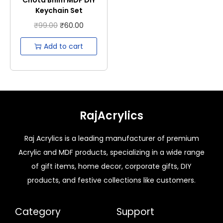
Keychain Set
₹
99.00
₹
60.00
Add to cart
RajAcrylics
Raj Acrylics is a leading manufacturer of premium
Acrylic and MDF products, specializing in a wide range
of gift items, home decor, corporate gifts, DIY
products, and festive collections like customers.
Category
Support