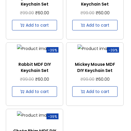
Keychain Set
Keychain Set
₹
99.00
₹
60.00
₹
99.00
₹
60.00
Add to cart
Add to cart
-39%
-39%
Rabbit MDF DIY
Mickey Mouse MDF
Keychain Set
DIY Keychain Set
₹
99.00
₹
60.00
₹
99.00
₹
60.00
Add to cart
Add to cart
-39%
Chota Bhim MDF DIY