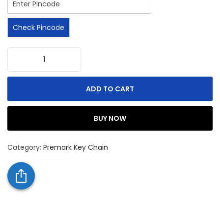
Check Pincode
ADD TO CART
BUY NOW
Category:
Premark Key Chain