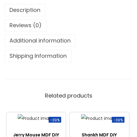
Description
Reviews (0)
Additional information
Shipping Information
Related products
-39%
-39%
Jerry Mouse MDF DIY
Shankh MDF DIY