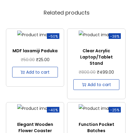
Related products
-50%
-38%
MDF laxamiji Paduka
Clear Acrylic
Laptop/Tablet
₹
50.00
₹
25.00
Stand
Add to cart
₹
800.00
₹
499.00
Add to cart
-40%
-25%
Elegant Wooden
Function Pocket
Flower Coaster
Batches