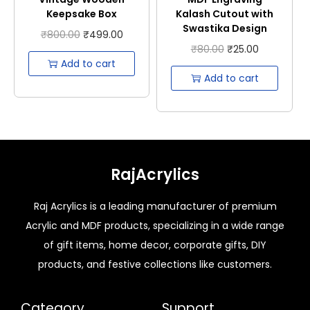
Keepsake Box
Kalash Cutout with
Swastika Design
₹
800.00
₹
499.00
₹
80.00
₹
25.00
Add to cart
Add to cart
RajAcrylics
Raj Acrylics is a leading manufacturer of premium
Acrylic and MDF products, specializing in a wide range
of gift items, home decor, corporate gifts, DIY
products, and festive collections like customers.
Category
Support