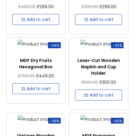
₹
499.00
₹
299.00
₹
399.00
₹
299.00
Add to cart
Add to cart
-44%
-42%
MDF Dry Fruits
Laser-Cut Wooden
Hexagonal Box
Napkin and Cup
Holder
₹
799.00
₹
449.00
₹
599.00
₹
350.00
Add to cart
Add to cart
-38%
-69%
Vintage Wooden
MDF Engraving