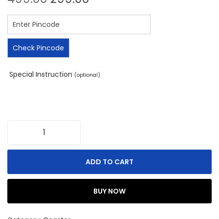
Check Pincode
Special Instruction
(optional)
ADD TO CART
BUY NOW