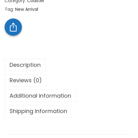
Category:
Coaster
Tag:
New Arrival
Description
Reviews (0)
Additional information
Shipping Information