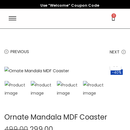
Use “Welcome” Coupon Code
0
PREVIOUS
NEXT
-40%
Ornate Mandala MDF Coaster
499.00
299.00