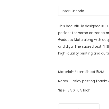
This beautifully designed Kul 
perfect for home entrance an
Goddess Mata along with auspic
and diya. The sacred text “॥ 
high-quality printing and dura
Material- Foam Sheet 5MM
Notes- Easley pasting (backs
Size- 3.5 X 10.5 Inch