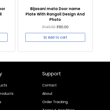
oor
Bijasani mata Door name
i
Plate With Rangoli Design And
Photo
₹
149.00
₹
80.00
Add to cart
y
Support
ducts
Contact
Products
About
s
Order Tracking