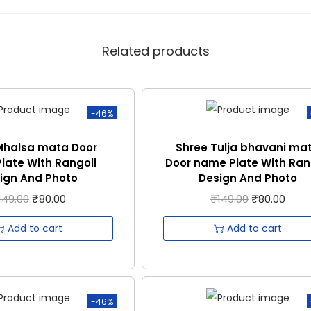
Related products
-46%
Mhalsa mata Door
Shree Tulja bhavani ma
late With Rangoli
Door name Plate With Ran
ign And Photo
Design And Photo
149.00
₹
80.00
₹
149.00
₹
80.00
Add to cart
Add to cart
-46%