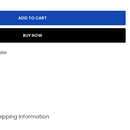
ADD TO CART
BUY NOW
ate
hipping Information