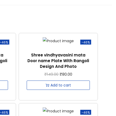
-46%
-46%
ta
Shree vindhyavasini mata
goli
Door name Plate With Rangoli
Design And Photo
₹
149.00
₹
80.00
Add to cart
-46%
-46%