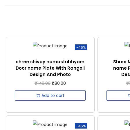
-46%
shree shivay namastubhyam
Shree 
Door name Plate With Rangoli
name P
Design And Photo
Des
₹
149.00
₹
80.00
₹
Add to cart
-46%