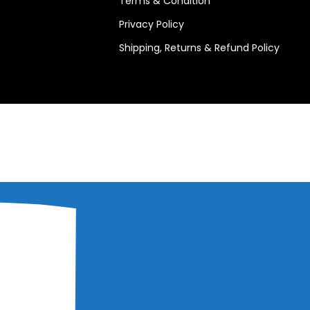
Terms & Condition
Privacy Policy
Shipping, Returns & Refund Policy