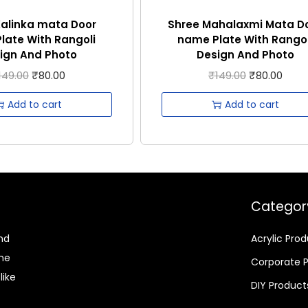
Kalinka mata Door
Shree Mahalaxmi Mata D
late With Rangoli
name Plate With Rangol
ign And Photo
Design And Photo
149.00
₹
80.00
₹
149.00
₹
80.00
Add to cart
Add to cart
Categor
nd
Acrylic Pro
ome
Corporate 
like
DIY Product