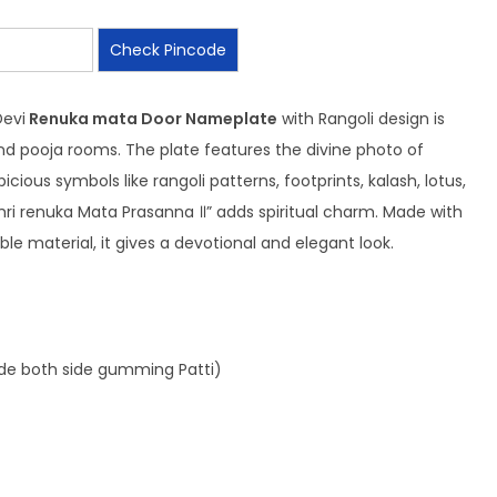
Check Pincode
Devi
Renuka mata Door Nameplate
with Rangoli design is
d pooja rooms. The plate features the divine photo of
ious symbols like rangoli patterns, footprints, kalash, lotus,
Shri renuka Mata Prasanna ॥” adds spiritual charm. Made with
ble material, it gives a devotional and elegant look.
ide both side gumming Patti)