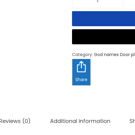
Category:
God names Door pl
Share
Reviews (0)
Additional information
S