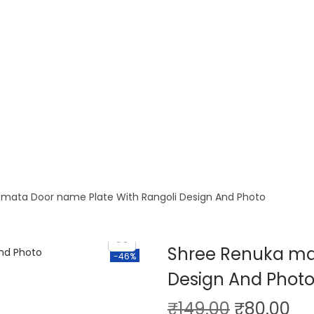
 mata Door name Plate With Rangoli Design And Photo
Shree Renuka mat
-46%
Design And Phot
₹
149.00
₹
80.00