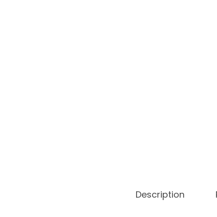
Description