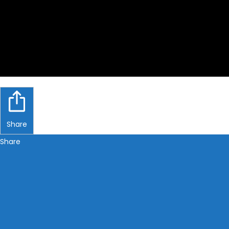
Share
Share