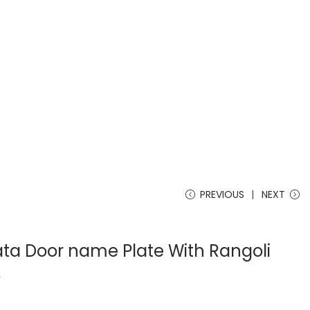
PREVIOUS
NEXT
a Door name Plate With Rangoli
o