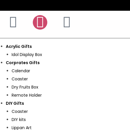
Acrylic Gifts
Idol Display Box
Corprates Gifts
Calendar
Coaster
Dry Fruits Box
Remote Holder
DIY Gifts
Coaster
DIY kits
Lippan Art