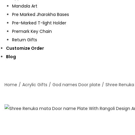
Mandala Art
Pre Marked Jharokha Bases
Pre-Marked T-light Holder
Premark Key Chain
Return Gifts
Customize Order
Blog
Home
/
Acrylic Gifts
/
God names Door plate
/
Shree Renuka