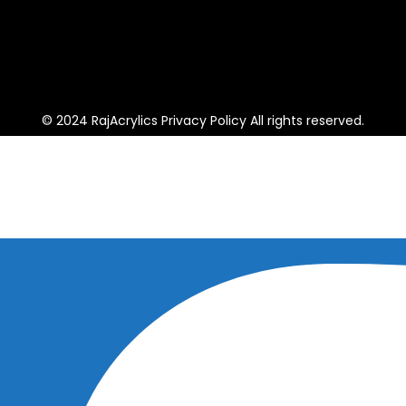
© 2024 RajAcrylics Privacy Policy All rights reserved.