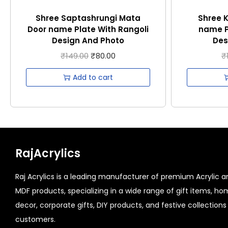
Shree Saptashrungi Mata
Shree 
Door name Plate With Rangoli
name P
Design And Photo
Des
₹
149.00
₹
80.00
₹
Add to cart
RajAcrylics
Raj Acrylics is a leading manufacturer of premium Acrylic a
MDF products, specializing in a wide range of gift items, h
decor, corporate gifts, DIY products, and festive collections 
customers.