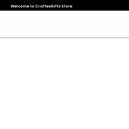
Welcome to CraftesGifts Store