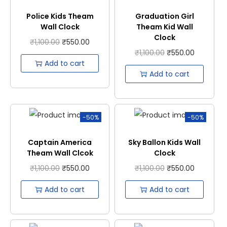
Police Kids Theam
Graduation Girl
Wall Clock
Theam Kid Wall
Clock
₹
1,100.00
₹
550.00
₹
1,100.00
₹
550.00
Add to cart
Add to cart
-50%
-50%
Captain America
Sky Ballon Kids Wall
Theam Wall Clcok
Clock
₹
1,100.00
₹
550.00
₹
1,100.00
₹
550.00
Add to cart
Add to cart