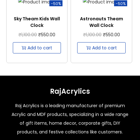
-50%
-50%
Sky Theam Kids Wall
Astronauts Theam
Clock
Wall Clock
₹
1,100.00
₹
550.00
₹
1,100.00
₹
550.00
Add to cart
Add to cart
RajAcrylics
Raj Acrylics is a leading manufacturer of premium
Acrylic and MDF products, specializing in a wide range
of gift items, home decor, corporate gifts, DIY
products, and festive collections like customers.