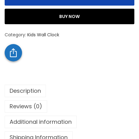
BUY NOW
Category:
Kids Wall Clock
Description
Reviews (0)
Additional information
Shipping Information