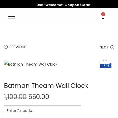
Use “Welcome” Coupon Code
0
PREVIOUS
NEXT
-50%
Batman Theam Wall Clock
1,100.00
550.00