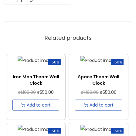
Related products
-50%
-50%
Iron Man Theam Wall
Space Theam Wall
Clock
Clock
₹
1,100.00
₹
550.00
₹
1,100.00
₹
550.00
Add to cart
Add to cart
-50%
-50%