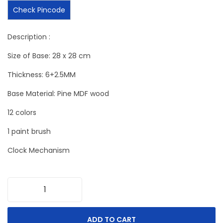
Check Pincode
Description :
Size of Base: 28 x 28 cm
Thickness: 6+2.5MM
Base Material: Pine MDF wood
12 colors
1 paint brush
Clock Mechanism
ADD TO CART