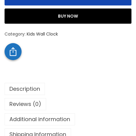
BUY NOW
Category:
Kids Wall Clock
Description
Reviews (0)
Additional information
Shipping Information