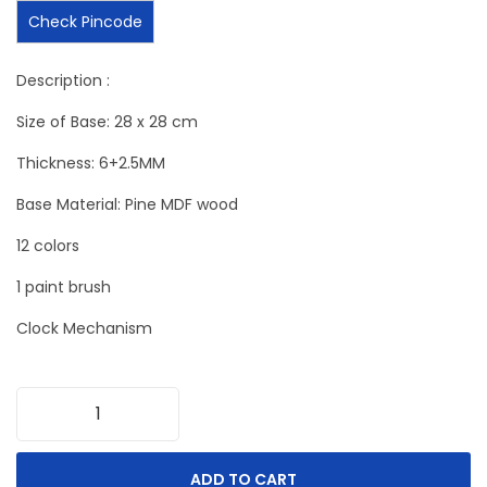
Check Pincode
Description :
Size of Base: 28 x 28 cm
Thickness: 6+2.5MM
Base Material: Pine MDF wood
12 colors
1 paint brush
Clock Mechanism
ADD TO CART