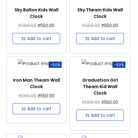
Sky Ballon Kids Wall
Sky Theam Kids Wall
Clock
Clock
₹
1,100.00
₹
550.00
₹
1,100.00
₹
550.00
Add to cart
Add to cart
-50%
-50%
Iron Man Theam Wall
Graduation Girl
Clock
Theam Kid Wall
Clock
₹
1,100.00
₹
550.00
₹
1,100.00
₹
550.00
Add to cart
Add to cart