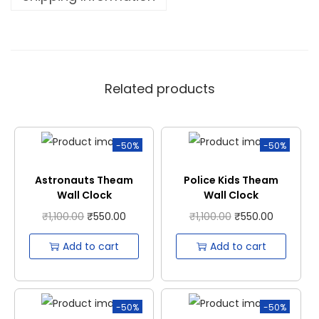
Related products
-50%
-50%
Astronauts Theam
Police Kids Theam
Wall Clock
Wall Clock
₹
1,100.00
₹
550.00
₹
1,100.00
₹
550.00
Add to cart
Add to cart
-50%
-50%