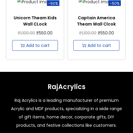
-50%
-50%
Unicorn Theam Kids
Captain America
Wall CLock
Theam Wall Clcok
₹
1,100.00
₹
550.00
₹
1,100.00
₹
550.00
Add to cart
Add to cart
RajAcrylics
Raj Acrylics is a leading manufacturer of premium
Acrylic and MDF products, specializing in a wide range
of gift items, home decor, corporate gifts, DIY
products, and festive collections like customers.