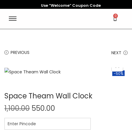
Use “Welcome” Coupon Code
0
PREVIOUS
NEXT
-50%
Space Theam Wall Clock
1,100.00
550.00