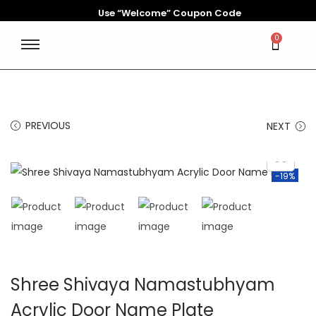
Use “Welcome” Coupon Code
0
PREVIOUS
NEXT
-19%
Shree Shivaya Namastubhyam
Acrylic Door Name Plate