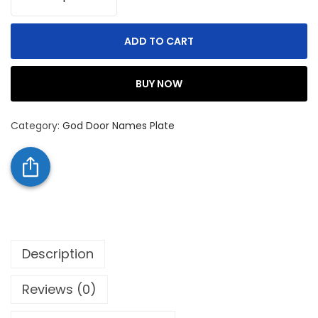
ADD TO CART
BUY NOW
Category:
God Door Names Plate
Description
Reviews (0)