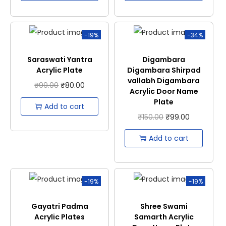
-19%
-34%
Saraswati Yantra
Digambara
Acrylic Plate
Digambara Shirpad
vallabh Digambara
₹
99.00
₹
80.00
Acrylic Door Name
Plate
Add to cart
₹
150.00
₹
99.00
Add to cart
-19%
-19%
Gayatri Padma
Shree Swami
Acrylic Plates
Samarth Acrylic