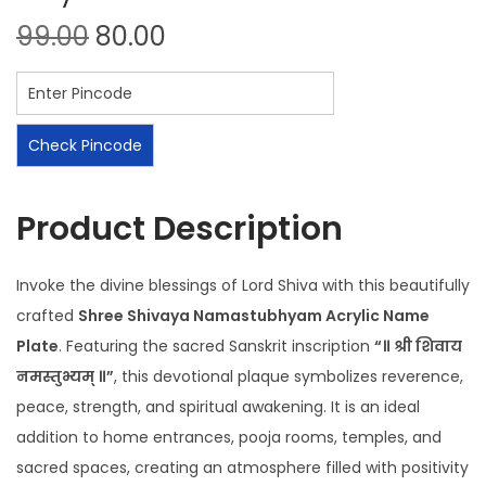
99.00
80.00
Check Pincode
Product Description
Invoke the divine blessings of Lord Shiva with this beautifully
crafted
Shree Shivaya Namastubhyam Acrylic Name
Plate
. Featuring the sacred Sanskrit inscription
“॥ श्री शिवाय
नमस्तुभ्यम् ॥”
, this devotional plaque symbolizes reverence,
peace, strength, and spiritual awakening. It is an ideal
addition to home entrances, pooja rooms, temples, and
sacred spaces, creating an atmosphere filled with positivity