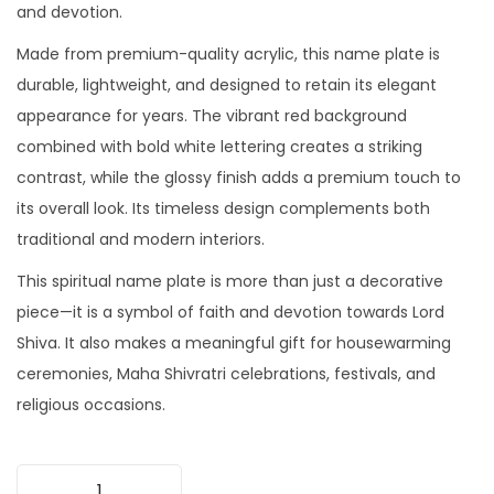
and devotion.
Made from premium-quality acrylic, this name plate is
durable, lightweight, and designed to retain its elegant
appearance for years. The vibrant red background
combined with bold white lettering creates a striking
contrast, while the glossy finish adds a premium touch to
its overall look. Its timeless design complements both
traditional and modern interiors.
This spiritual name plate is more than just a decorative
piece—it is a symbol of faith and devotion towards Lord
Shiva. It also makes a meaningful gift for housewarming
ceremonies, Maha Shivratri celebrations, festivals, and
religious occasions.