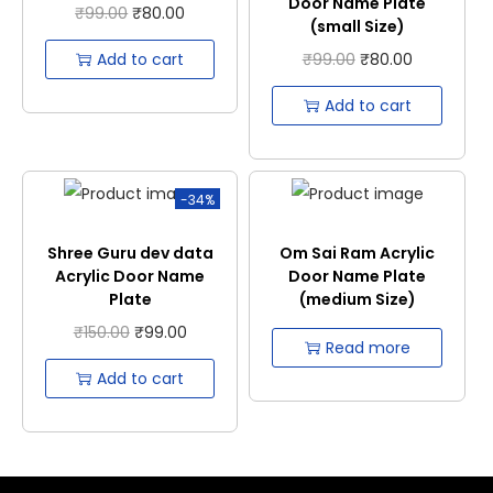
Door Name Plate
₹
99.00
₹
80.00
(small Size)
Add to cart
₹
99.00
₹
80.00
Add to cart
-34%
Shree Guru dev data
Om Sai Ram Acrylic
Acrylic Door Name
Door Name Plate
Plate
(medium Size)
₹
150.00
₹
99.00
Read more
Add to cart