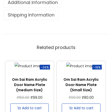
Additional information
Shipping Information
Related products
-34%
-19%
Om Sai Ram Acrylic
Om Sai Ram Acrylic
Door Name Plate
Door Name Plate
(medium Size)
(Small Size)
₹
150.00
₹
99.00
₹
99.00
₹
80.00
Add to cart
Add to cart