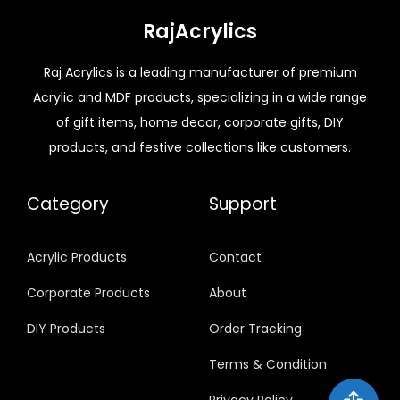
RajAcrylics
Raj Acrylics is a leading manufacturer of premium
Acrylic and MDF products, specializing in a wide range
of gift items, home decor, corporate gifts, DIY
products, and festive collections like customers.
Category
Support
Acrylic Products
Contact
Corporate Products
About
DIY Products
Order Tracking
Terms & Condition
Privacy Policy