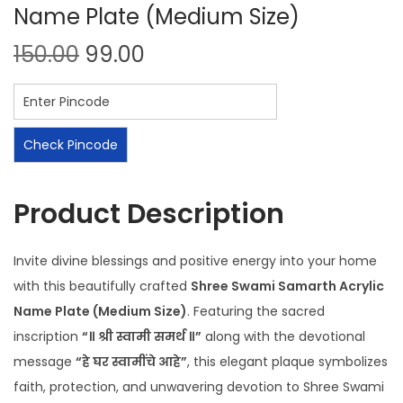
Name Plate (Medium Size)
150.00
99.00
Check Pincode
Product Description
Invite divine blessings and positive energy into your home
with this beautifully crafted
Shree Swami Samarth Acrylic
Name Plate (Medium Size)
. Featuring the sacred
inscription
“॥ श्री स्वामी समर्थ ॥”
along with the devotional
message
“हे घर स्वामींचे आहे”
, this elegant plaque symbolizes
faith, protection, and unwavering devotion to Shree Swami