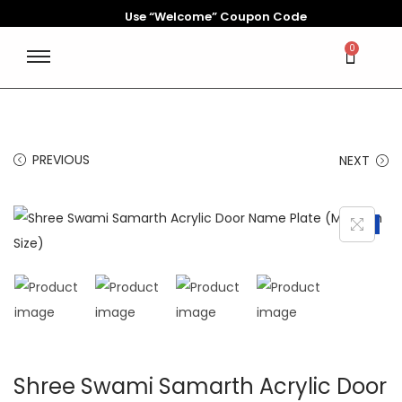
Use “Welcome” Coupon Code
0
PREVIOUS
NEXT
-34%
Shree Swami Samarth Acrylic Door