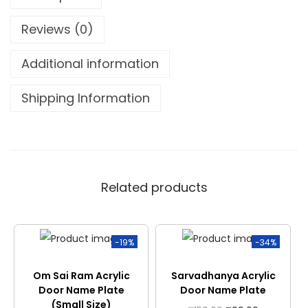
Reviews (0)
Additional information
Shipping Information
Related products
-19%
-34%
Om Sai Ram Acrylic
Sarvadhanya Acrylic
Door Name Plate
Door Name Plate
(Small Size)