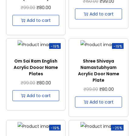
₹
150.00
₹
99.00
₹
99.00
₹
80.00
Add to cart
Add to cart
-19%
-19%
Om Sai Ram English
Shree Shivaya
Acrylic Dooor Name
Namastubhyam
Plates
Acrylic Door Name
Plate
₹
99.00
₹
80.00
₹
99.00
₹
80.00
Add to cart
Add to cart
-19%
-25%