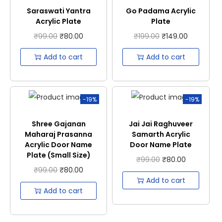
Saraswati Yantra
Go Padama Acrylic
Acrylic Plate
Plate
₹
99.00
₹
80.00
₹
199.00
₹
149.00
Add to cart
Add to cart
-19%
-19%
Shree Gajanan
Jai Jai Raghuveer
Maharaj Prasanna
Samarth Acrylic
Acrylic Door Name
Door Name Plate
Plate (Small Size)
₹
99.00
₹
80.00
₹
99.00
₹
80.00
Add to cart
Add to cart