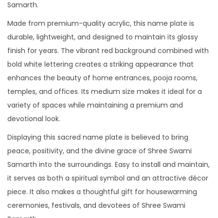
Samarth.
Made from premium-quality acrylic, this name plate is
durable, lightweight, and designed to maintain its glossy
finish for years. The vibrant red background combined with
bold white lettering creates a striking appearance that
enhances the beauty of home entrances, pooja rooms,
temples, and offices. Its medium size makes it ideal for a
variety of spaces while maintaining a premium and
devotional look.
Displaying this sacred name plate is believed to bring
peace, positivity, and the divine grace of Shree Swami
Samarth into the surroundings. Easy to install and maintain,
it serves as both a spiritual symbol and an attractive décor
piece. It also makes a thoughtful gift for housewarming
ceremonies, festivals, and devotees of Shree Swami