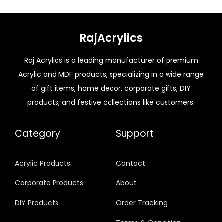
RajAcrylics
Raj Acrylics is a leading manufacturer of premium
Acrylic and MDF products, specializing in a wide range
of gift items, home decor, corporate gifts, DIY
products, and festive collections like customers.
Category
Support
Acrylic Products
Contact
Corporate Products
About
DIY Products
Order Tracking