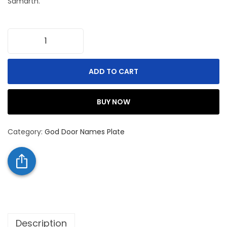
Samarth.
ADD TO CART
BUY NOW
Category:
God Door Names Plate
Description