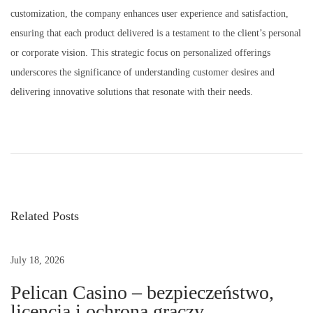
customization, the company enhances user experience and satisfaction,
ensuring that each product delivered is a testament to the client’s personal
or corporate vision. This strategic focus on personalized offerings
underscores the significance of understanding customer desires and
delivering innovative solutions that resonate with their needs.
R
a
j
A
c
Related Posts
r
y
l
July 18, 2026
i
Pelican Casino – bezpieczeństwo,
c
licencja i ochrona graczy