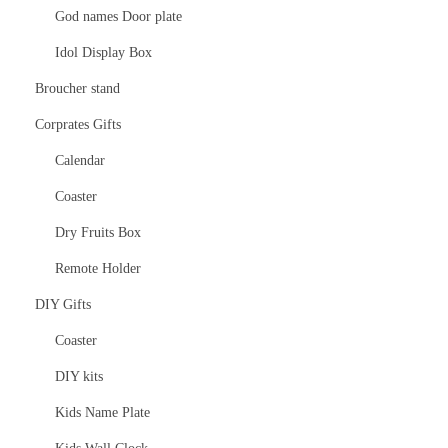
God names Door plate
Idol Display Box
Broucher stand
Corprates Gifts
Calendar
Coaster
Dry Fruits Box
Remote Holder
DIY Gifts
Coaster
DIY kits
Kids Name Plate