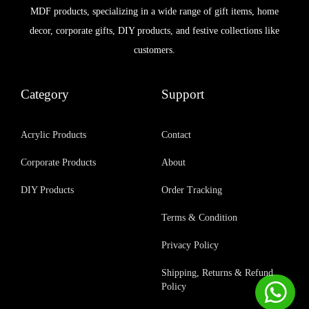
MDF products, specializing in a wide range of gift items, home
decor, corporate gifts, DIY products, and festive collections like
customers.
Category
Support
Acrylic Products
Contact
Corporate Products
About
DIY Products
Order Tracking
Terms & Condition
Privacy Policy
Shipping, Returns & Refund
Policy