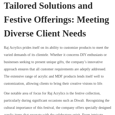
Tailored Solutions and
Festive Offerings: Meeting
Diverse Client Needs
Raj Acrylics prides itself on its ability to customize products to meet the
varied demands of its clientele. Whether it concerns DIY enthusiasts or
businesses seeking to present unique gifts, the company’s innovative
approach ensures that all customer requirements are adeptly addressed.
The extensive range of acrylic and MDF products lends itself well to
customization, allowing clients to bring their creative visions to life.
One notable area of focus for Raj Acrylics is the festive collection,
particularly during significant occasions such as Diwali. Recognizing the
cultural importance of this festival, the company offers specially designed
acrylic items that resonate with the celebratory spirit. From intricate