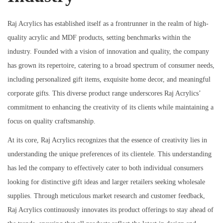
Raj Acrylics has established itself as a frontrunner in the realm of high-
quality acrylic and MDF products, setting benchmarks within the
industry. Founded with a vision of innovation and quality, the company
has grown its repertoire, catering to a broad spectrum of consumer needs,
including personalized gift items, exquisite home decor, and meaningful
corporate gifts. This diverse product range underscores Raj Acrylics’
commitment to enhancing the creativity of its clients while maintaining a
focus on quality craftsmanship.
At its core, Raj Acrylics recognizes that the essence of creativity lies in
understanding the unique preferences of its clientele. This understanding
has led the company to effectively cater to both individual consumers
looking for distinctive gift ideas and larger retailers seeking wholesale
supplies. Through meticulous market research and customer feedback,
Raj Acrylics continuously innovates its product offerings to stay ahead of