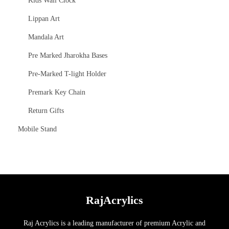
Kids Wall Clock
Lippan Art
Mandala Art
Pre Marked Jharokha Bases
Pre-Marked T-light Holder
Premark Key Chain
Return Gifts
Mobile Stand
RajAcrylics
Raj Acrylics is a leading manufacturer of premium Acrylic and