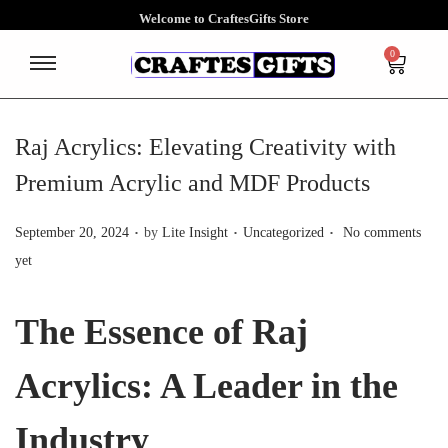
Welcome to CraftesGifts Store
0
Raj Acrylics: Elevating Creativity with
Premium Acrylic and MDF Products
.
.
.
P
P
September 20, 2024
by
Lite Insight
Uncategorized
No comments
o
o
yet
s
s
t
t
The Essence of Raj
e
e
d
d
Acrylics: A Leader in the
o
i
n
n
Industry