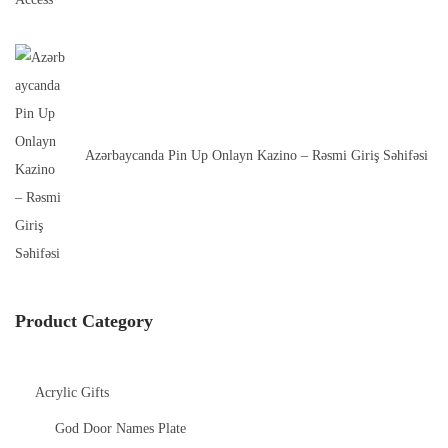
Azərbaycanda Pin Up Onlayn Kazino – Rəsmi Giriş Səhifəsi
Product Category
Acrylic Gifts
God Door Names Plate