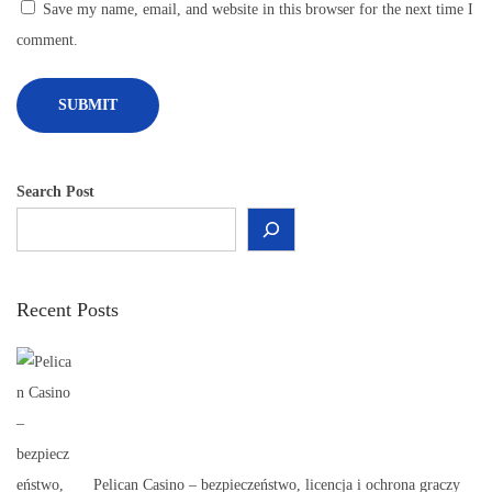
P
Save my name, email, and website in this browser for the next time I
r
comment.
o
d
u
c
t
Search Post
s
f
o
Recent Posts
r
E
v
e
r
y
Pelican Casino – bezpieczeństwo, licencja i ochrona graczy