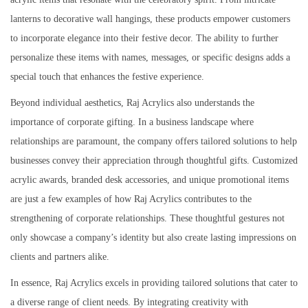
lanterns to decorative wall hangings, these products empower customers
to incorporate elegance into their festive decor. The ability to further
personalize these items with names, messages, or specific designs adds a
special touch that enhances the festive experience.
Beyond individual aesthetics, Raj Acrylics also understands the
importance of corporate gifting. In a business landscape where
relationships are paramount, the company offers tailored solutions to help
businesses convey their appreciation through thoughtful gifts. Customized
acrylic awards, branded desk accessories, and unique promotional items
are just a few examples of how Raj Acrylics contributes to the
strengthening of corporate relationships. These thoughtful gestures not
only showcase a company’s identity but also create lasting impressions on
clients and partners alike.
In essence, Raj Acrylics excels in providing tailored solutions that cater to
a diverse range of client needs. By integrating creativity with