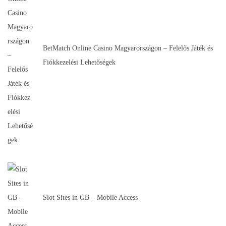
BetMatch Online Casino Magyarországon – Felelős Játék és
Fiókkezelési Lehetőségek
Slot Sites in GB – Mobile Access