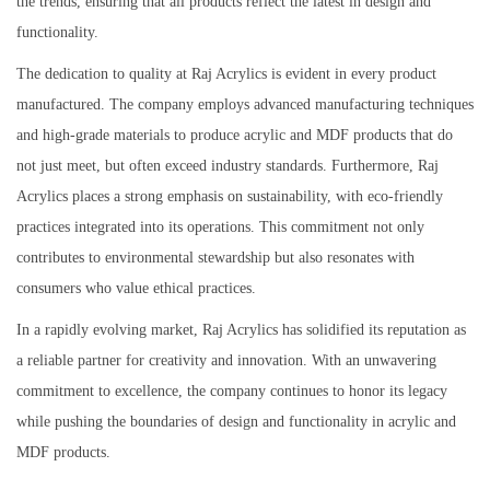
the trends, ensuring that all products reflect the latest in design and
functionality.
The dedication to quality at Raj Acrylics is evident in every product
manufactured. The company employs advanced manufacturing techniques
and high-grade materials to produce acrylic and MDF products that do
not just meet, but often exceed industry standards. Furthermore, Raj
Acrylics places a strong emphasis on sustainability, with eco-friendly
practices integrated into its operations. This commitment not only
contributes to environmental stewardship but also resonates with
consumers who value ethical practices.
In a rapidly evolving market, Raj Acrylics has solidified its reputation as
a reliable partner for creativity and innovation. With an unwavering
commitment to excellence, the company continues to honor its legacy
while pushing the boundaries of design and functionality in acrylic and
MDF products.