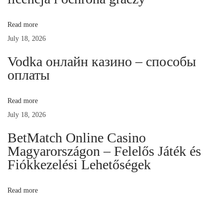
s
:
Read more
P
July 18, 2026
i
o
Vodka онлайн казино – способы
n
оплаты
e
e
Read more
r
July 18, 2026
i
BetMatch Online Casino
n
Magyarországon – Felelős Játék és
g
Fiókkezelési Lehetőségek
P
r
Read more
e
m