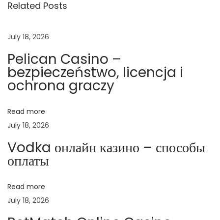
Related Posts
о
н
л
July 18, 2026
а
Pelican Casino –
й
bezpieczeństwo, licencja i
н
ochrona graczy
к
а
Read more
з
July 18, 2026
и
Vodka онлайн казино – способы
н
оплаты
о
–
р
Read more
е
July 18, 2026
г