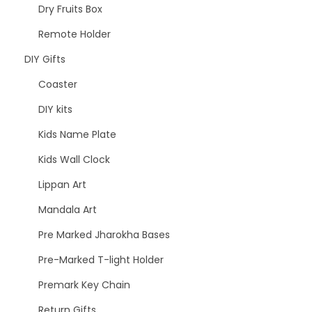
Dry Fruits Box
Remote Holder
DIY Gifts
Coaster
DIY kits
Kids Name Plate
Kids Wall Clock
Lippan Art
Mandala Art
Pre Marked Jharokha Bases
Pre-Marked T-light Holder
Premark Key Chain
Return Gifts