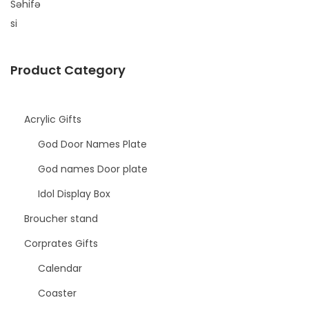
Product Category
Acrylic Gifts
God Door Names Plate
God names Door plate
Idol Display Box
Broucher stand
Corprates Gifts
Calendar
Coaster