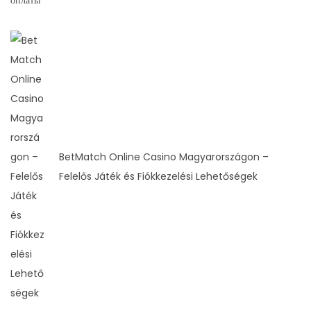
BetMatch Online Casino Magyarországon –
Felelős Játék és Fiókkezelési Lehetőségek