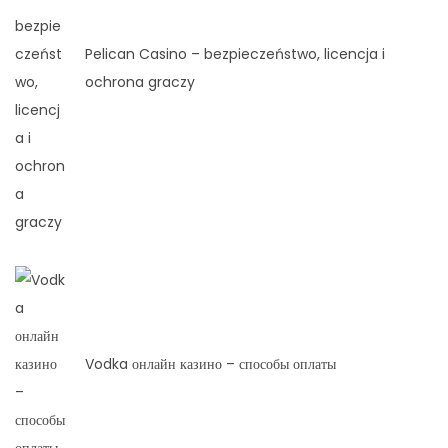
i
n
Pelican Casino – bezpieczeństwo, licencja i
o
ochrona graczy
Vodka онлайн казино – способы оплаты