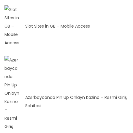
Slot Sites in GB – Mobile Access
Azərbaycanda Pin Up Onlayn Kazino – Rəsmi Giriş
Səhifəsi