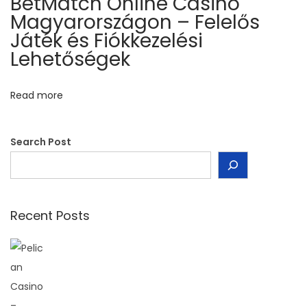
BetMatch Online Casino
и
Magyarországon – Felelős
с
Játék és Fiókkezelési
т
Lehetőségek
р
а
Read more
ц
и
Search Post
я
и
в
х
Recent Posts
о
д
C
a
s