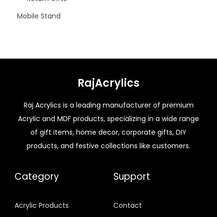
Mobile Stand
RajAcrylics
Raj Acrylics is a leading manufacturer of premium
Acrylic and MDF products, specializing in a wide range
of gift items, home decor, corporate gifts, DIY
products, and festive collections like customers.
Category
Support
Acrylic Products
Contact