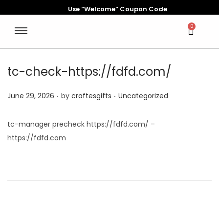
Use “Welcome” Coupon Code
0
tc-check-https://fdfd.com/
.
.
P
P
June 29, 2026
by
craftesgifts
Uncategorized
o
o
s
s
tc-manager precheck https://fdfd.com/ –
t
t
https://fdfd.com
e
e
V
d
d
o
o
i
d
n
n
k
a